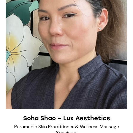
Soha Shao – Lux Aesthetics
Paramedic Skin Practitioner & Wellness Massage
Specialist