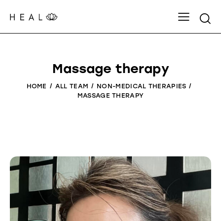
Massage therapy
HOME
ALL TEAM
NON-MEDICAL THERAPIES
MASSAGE THERAPY