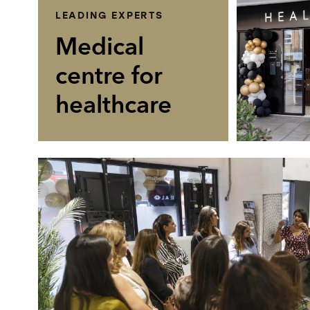
LEADING EXPERTS
Medical
centre for
healthcare