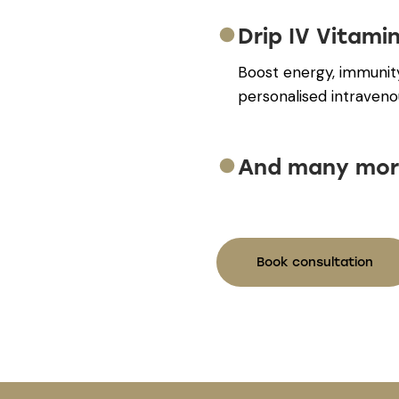
Drip IV Vitami
Boost energy, immunit
personalised intraveno
And many mor
Book consultation