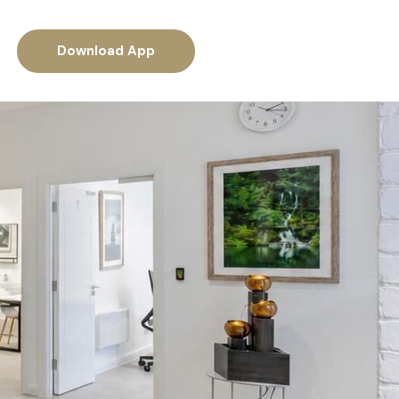
Download App