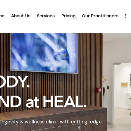
me
About Us
Services
Pricing
Our Practitioners
ODY.
ND at HEAL.
ngevity & wellness clinic, with cutting-edge