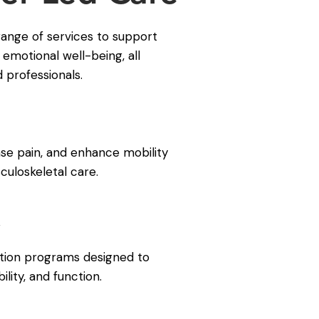
range of services to support
 emotional well-being, all
d professionals.
e pain, and enhance mobility
uloskeletal care.
y
tation programs designed to
ility, and function.