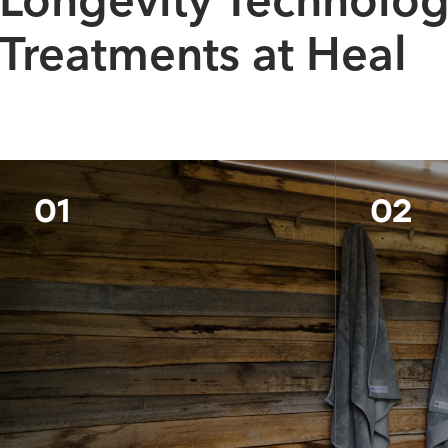
Longevity Technolo
Treatments at Heal
01
02