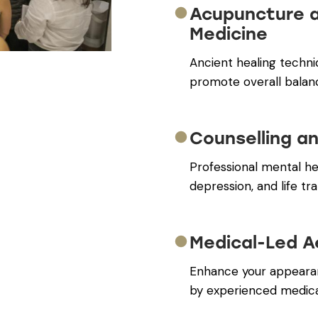
Acupuncture 
Medicine
Ancient healing techni
promote overall balan
Counselling a
Professional mental hea
depression, and life tra
Medical-Led A
Enhance your appearan
by experienced medical