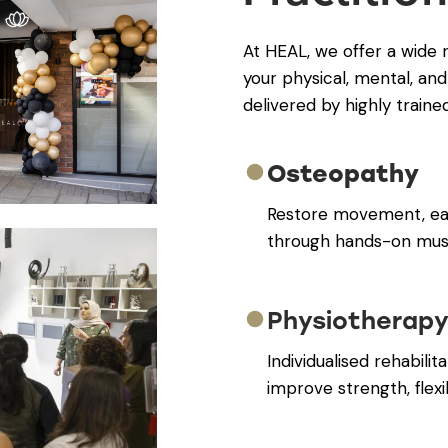
At HEAL, we offer a wide 
your physical, mental, and
delivered by highly traine
Osteopathy
Restore movement, eas
through hands-on musc
Physiotherap
Individualised rehabili
improve strength, flexib