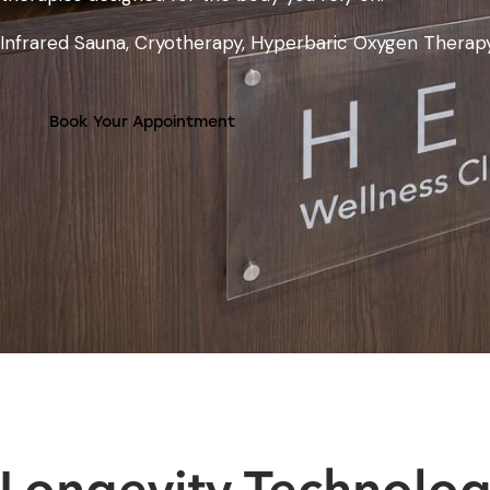
Infrared Sauna, Cryotherapy, Hyperbaric Oxygen Therap
Book Your Appointment