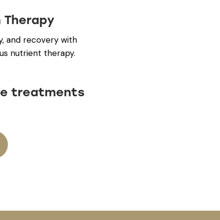
n Therapy
y, and recovery with
us nutrient therapy.
e treatments