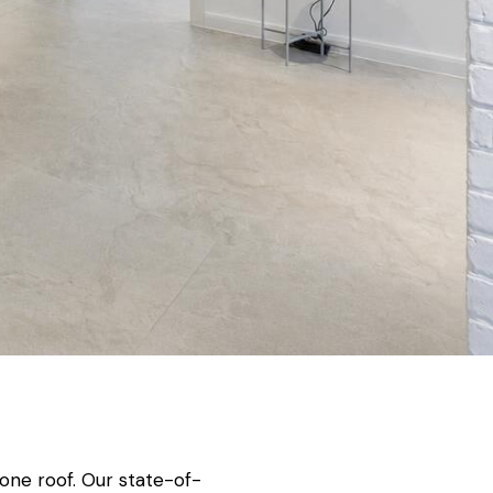
one roof. Our state-of-