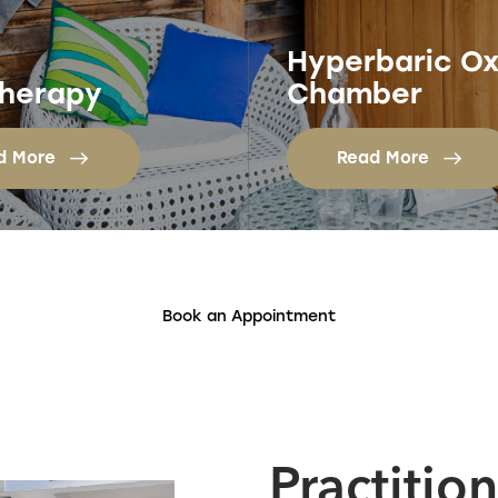
Hyperbaric O
herapy
Chamber
d More
Read More
Book an Appointment
Practitio