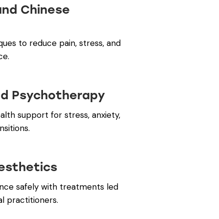
and Chinese
ques to reduce pain, stress, and
ce.
nd Psychotherapy
lth support for stress, anxiety,
nsitions.
esthetics
ce safely with treatments led
 practitioners.