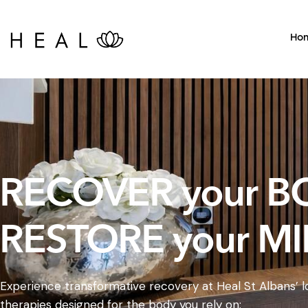
Ho
RECOVER your B
RESTORE your MI
Experience transformative recovery at Heal St Albans’ lo
therapies designed for the body you rely on: