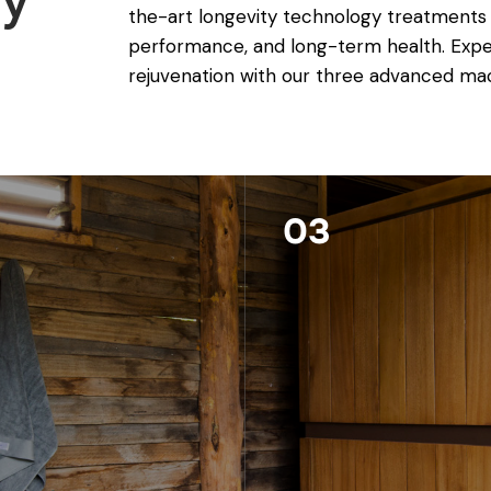
gy
the-art longevity technology treatments
performance, and long-term health. Exper
rejuvenation with our three advanced ma
03