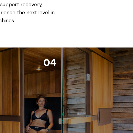
 support recovery,
ience the next level in
chines.
04