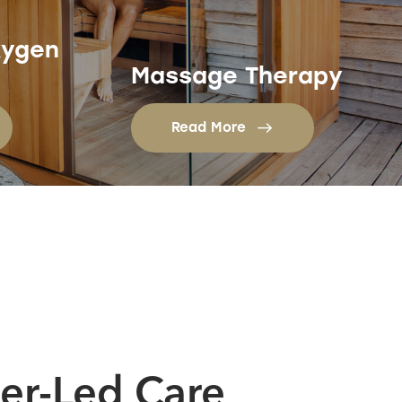
xygen
Massage Therapy
Read More
ner-Led Care