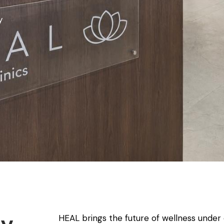
y
HEAL brings the future of wellness under 