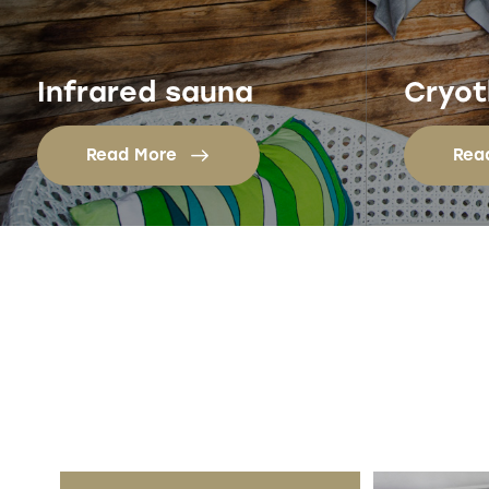
Infrared sauna
Cryot
Read More
Rea