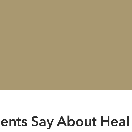
ients Say About Heal