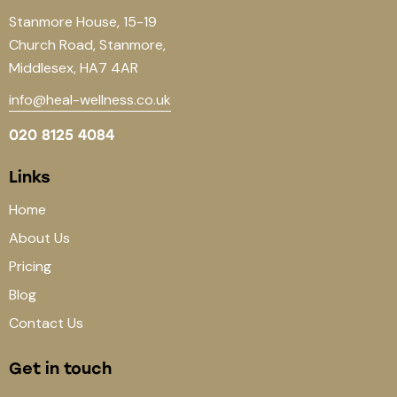
Stanmore House, 15-19
Church Road, Stanmore,
Middlesex, HA7 4AR
info@heal-wellness.co.uk
020 8125 4084
Links
Home
About Us
Pricing
Blog
Contact Us
Get in touch