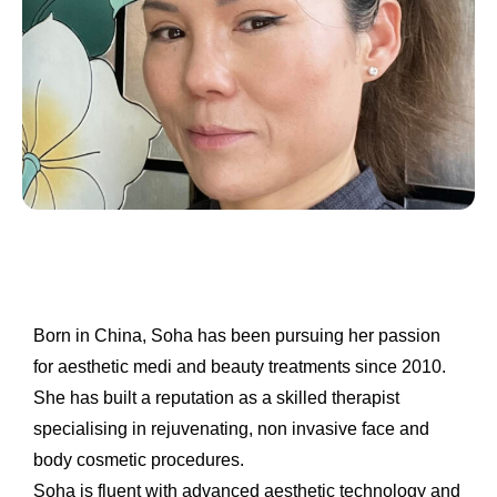
Born in China, Soha has been pursuing her passion
for aesthetic medi and beauty treatments since 2010.
She has built a reputation as a skilled therapist
specialising in
rejuvenating, non invasive face and
body cosmetic procedures.
Soha is fluent with advanced aesthetic technology and