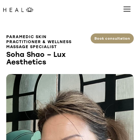
PARAMEDIC SKIN
Book consultation
PRACTITIONER & WELLNESS
MASSAGE SPECIALIST
Soha Shao – Lux
Aesthetics