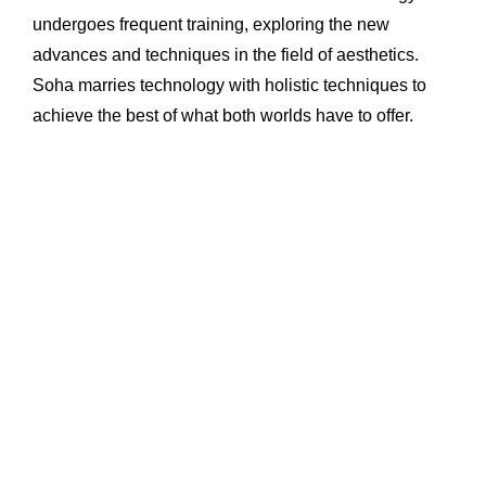
undergoes frequent training, exploring the new
advances and techniques in the field of aesthetics.
Soha marries technology with holistic techniques to
achieve the best of what both worlds have to offer.