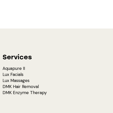
Services
Aquapure II
Lux Facials
Lux Massages
DMK Hair Removal
DMK Enzyme Therapy