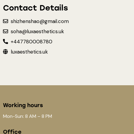
Contact Details
shizhenshao@gmail.com
soha@luxaesthetics.uk
+447780008780
luxaesthetics.uk
Working hours
Mon-Sun: 8 AM – 8 PM
Office