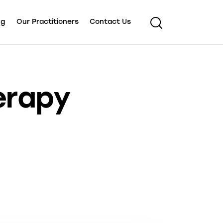
ng
Our Practitioners
Contact Us
erapy