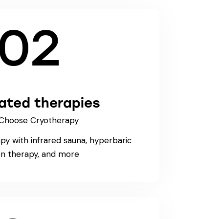
02
rated therapies
Choose Cryotherapy
y with infrared sauna, hyperbaric
n therapy, and more