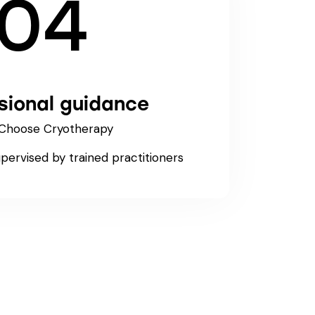
04
sional guidance
Choose Cryotherapy
upervised by trained practitioners