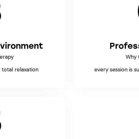
3
nvironment
Profes
erapy
Why 
total relaxation
every session is s
5