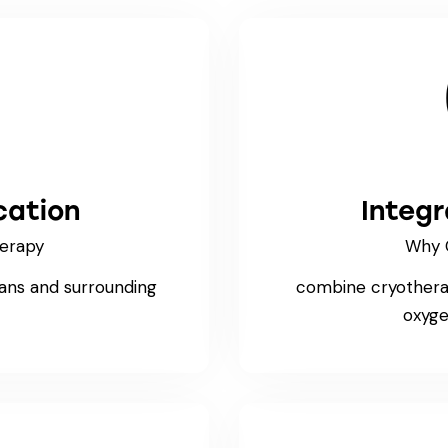
cation
Integ
erapy
Why 
bans and surrounding
combine cryotherap
oxyge