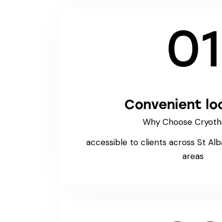
01
Convenient lo
Why Choose Cryoth
accessible to clients across St Al
areas