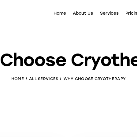
Home
About Us
Services
Prici
Choose Cryoth
HOME
ALL SERVICES
WHY CHOOSE CRYOTHERAPY