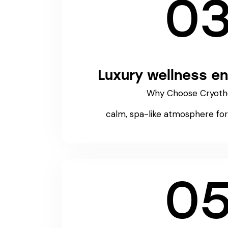
0
Luxury wellness e
Why Choose Cryoth
calm, spa-like atmosphere for 
0