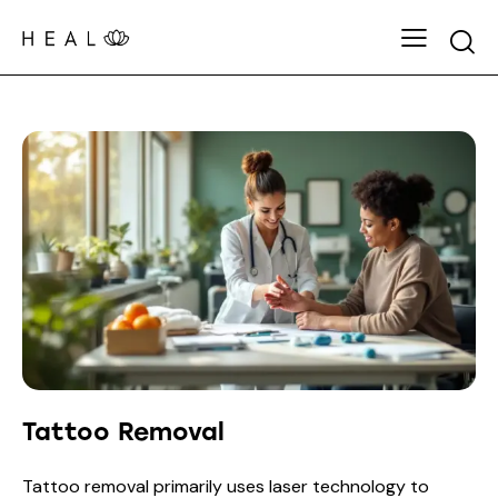
Tattoo Removal
Tattoo removal primarily uses laser technology to