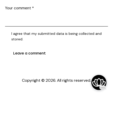
I agree that my submitted data is being collected and
stored.
Copyright © 2026. All rights reserved.