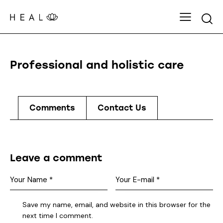
Professional and holistic care
Comments
Contact Us
Leave a comment
Save my name, email, and website in this browser for the
next time I comment.