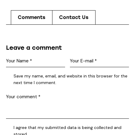
Comments
Contact Us
Leave a comment
Save my name, email, and website in this browser for the
next time I comment.
I agree that my submitted data is being collected and
stored.