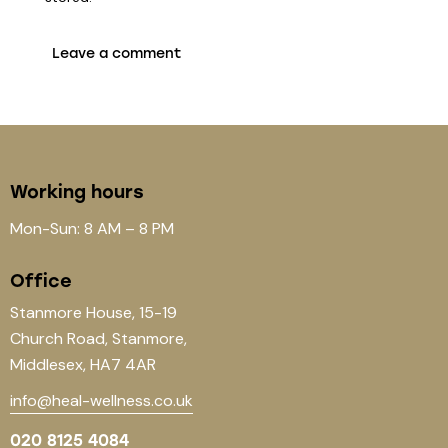
Working hours
Mon-Sun: 8 AM – 8 PM
Office
Stanmore House, 15-19
Church Road, Stanmore,
Middlesex, HA7 4AR
info@heal-wellness.co.uk
020 8125 4084