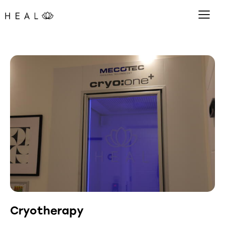
Cryotherapy