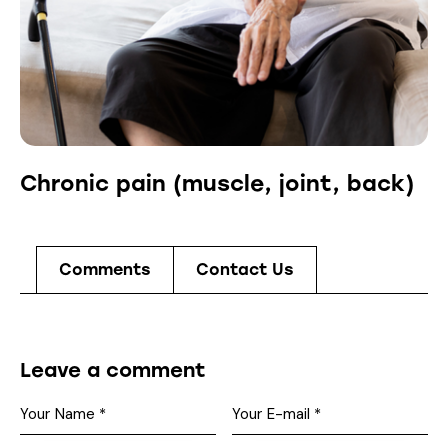
Chronic pain (muscle, joint, back)
Comments
Contact Us
Leave a comment