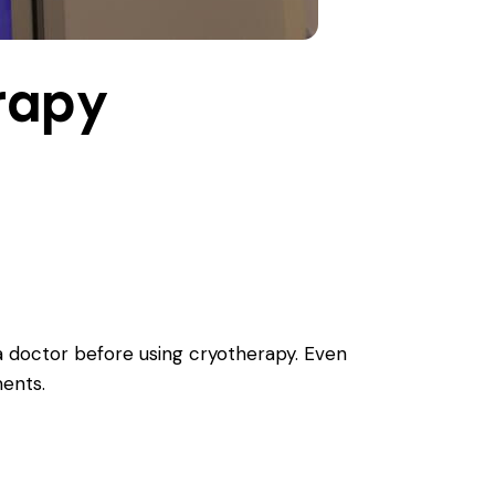
rapy
a doctor before using cryotherapy. Even
ments.