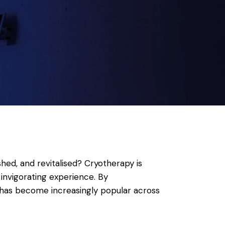
hed, and revitalised? Cryotherapy is
invigorating experience. By
t has become increasingly popular across