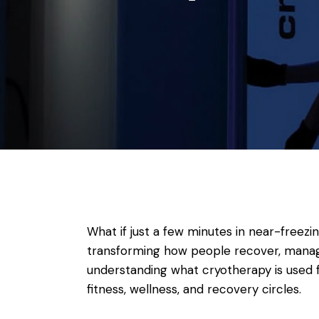
What if just a few minutes in near-freezi
transforming how people recover, manage 
understanding what cryotherapy is used f
fitness, wellness, and recovery circles.