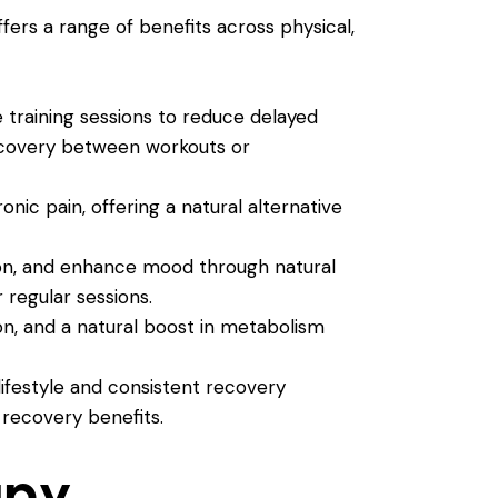
fers a range of benefits across physical,
 training sessions to reduce delayed
recovery between workouts or
nic pain, offering a natural alternative
ion, and enhance mood through natural
 regular sessions.
n, and a natural boost in metabolism
ifestyle and consistent recovery
 recovery benefits.
apy