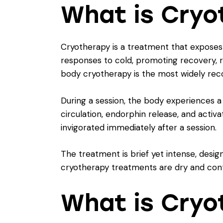
What is Cryo
Cryotherapy is a treatment that exposes 
responses to cold, promoting recovery, 
body cryotherapy is the most widely reco
During a session, the body experiences a
circulation, endorphin release, and activ
invigorated immediately after a session.
The treatment is brief yet intense, design
cryotherapy treatments are dry and cont
What is Cryo