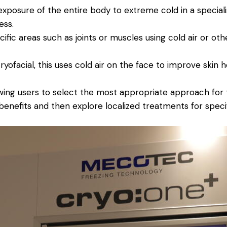
exposure of the entire body to extreme cold in a specia
ess.
ific areas such as joints or muscles using cold air or oth
yofacial, this uses cold air on the face to improve skin h
wing users to select the most appropriate approach for t
benefits and then explore localized treatments for speci