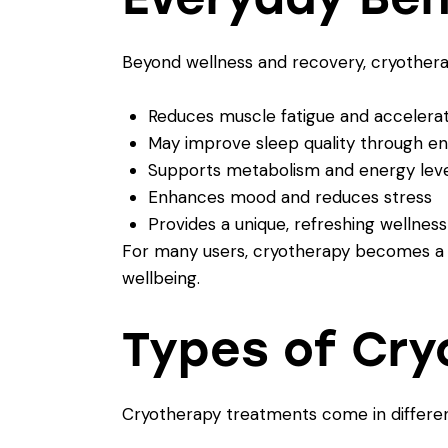
Beyond wellness and recovery, cryothera
Reduces muscle fatigue and accelera
May improve sleep quality through en
Supports metabolism and energy level
Enhances mood and reduces stress
Provides a unique, refreshing wellness 
For many users, cryotherapy becomes a vi
wellbeing.
Types of Cr
Cryotherapy treatments come in differen