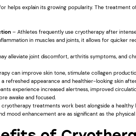
r helps explain its growing popularity. The treatment of
ction
– Athletes frequently use cryotherapy after intense
flammation in muscles and joints, it allows for quicker 
 alleviate joint discomfort, arthritis symptoms, and chro
apy can improve skin tone, stimulate collagen product
 a refreshed appearance and healthier-looking skin after
ants experience increased alertness, improved circulatio
ore awake and focused.
d cryotherapy treatments work best alongside a healthy l
and mood enhancement are as significant as the physical
efits of Cryother