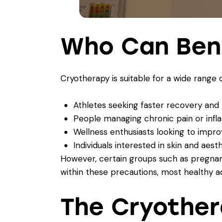
Who Can Ben
Cryotherapy is suitable for a wide range of
Athletes seeking faster recovery an
People managing chronic pain or inf
Wellness enthusiasts looking to imp
Individuals interested in skin and aest
However, certain groups such as pregnant
within these precautions, most healthy a
The Cryother