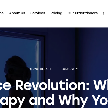
me
About Us
Services
Pricing
Our Practitioners
CRYOTHERAPY
LONGEVITY
ce Revolution: W
apy and Why Yo