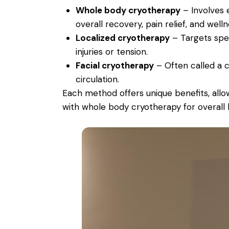
Whole body cryotherapy
– Involves 
overall recovery, pain relief, and welln
Localized cryotherapy
– Targets spec
injuries or tension.
Facial cryotherapy
– Often called a cr
circulation.
Each method offers unique benefits, allo
with whole body cryotherapy for overall 