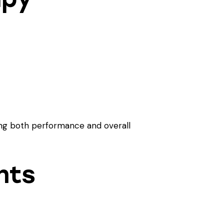
cing both performance and overall
nts