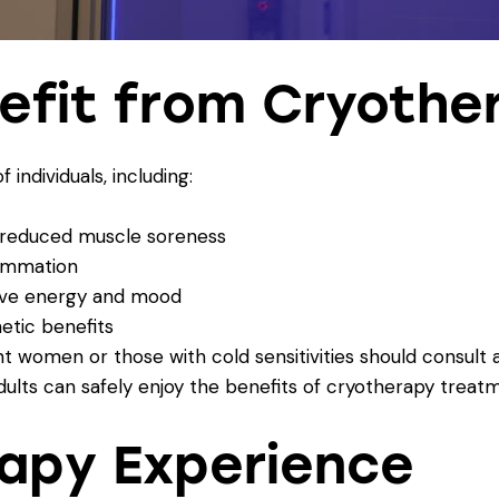
efit from Cryothe
 individuals, including:
d reduced muscle soreness
lammation
rove energy and mood
hetic benefits
 women or those with cold sensitivities should consult 
dults can safely enjoy the benefits of cryotherapy treat
apy Experience