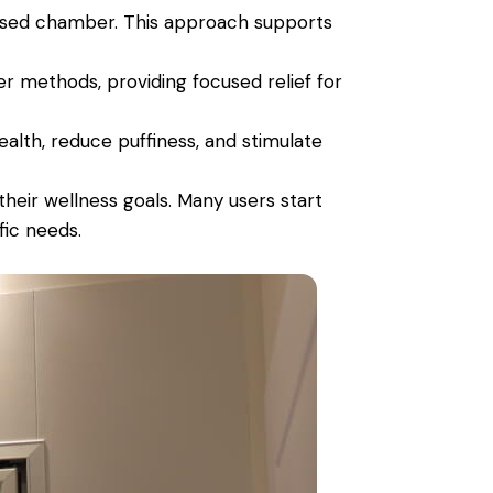
lised chamber. This approach supports
er methods, providing focused relief for
ealth, reduce puffiness, and stimulate
heir wellness goals. Many users start
fic needs.