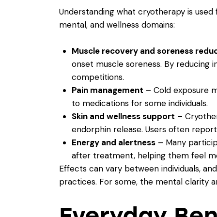
Understanding what cryotherapy is used fo
mental, and wellness domains:
Muscle recovery and soreness redu
onset muscle soreness. By reducing in
competitions.
Pain management
– Cold exposure may
to medications for some individuals.
Skin and wellness support
– Cryother
endorphin release. Users often report
Energy and alertness
– Many particip
after treatment, helping them feel m
Effects can vary between individuals, an
practices. For some, the mental clarity 
Everyday Ben