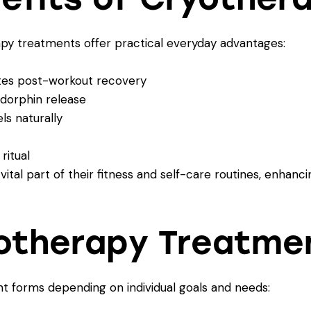
py treatments offer practical everyday advantages:
tes post-workout recovery
dorphin release
s naturally
ritual
tal part of their fitness and self-care routines, enhan
yotherapy Treatme
t forms depending on individual goals and needs: