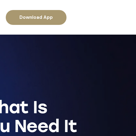
Download App
hat Is
u Need It