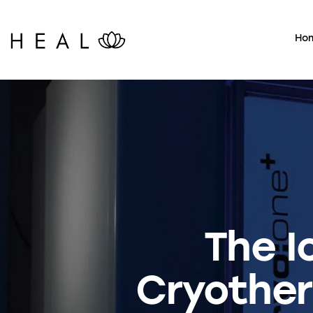
Ho
The I
Cryother