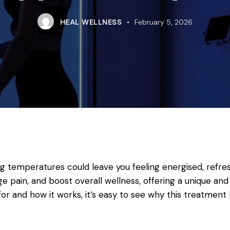
February 5, 2026
HEAL WELLNESS
ng temperatures could leave you feeling energised, refres
pain, and boost overall wellness, offering a unique and 
or and how it works, it’s easy to see why this treatmen