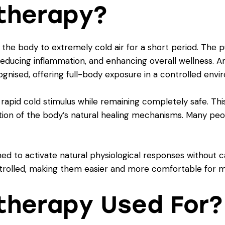
therapy?
the body to extremely cold air for a short period. The pu
reducing inflammation, and enhancing overall wellness. 
gnised, offering full-body exposure in a controlled envi
 rapid cold stimulus while remaining completely safe. Th
ation of the body’s natural healing mechanisms. Many peop
ed to activate natural physiological responses without ca
rolled, making them easier and more comfortable for m
therapy Used For?