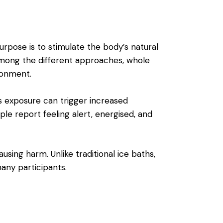
rpose is to stimulate the body’s natural
Among the different approaches, whole
ronment.
is exposure can trigger increased
le report feeling alert, energised, and
using harm. Unlike traditional ice baths,
any participants.