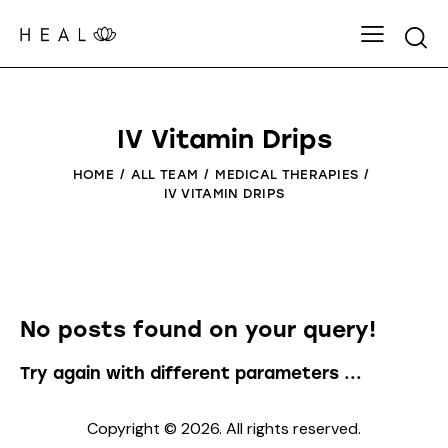
IV Vitamin Drips
HOME
ALL TEAM
MEDICAL THERAPIES
IV VITAMIN DRIPS
No posts found on your query!
Try again with different parameters ...
Copyright © 2026. All rights reserved.