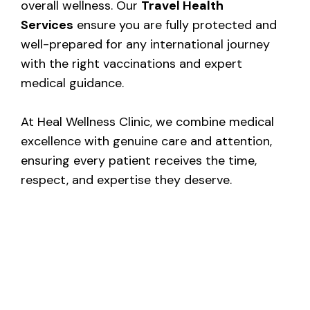
overall wellness. Our
Travel Health
Services
ensure you are fully protected and
well-prepared for any international journey
with the right vaccinations and expert
medical guidance.
At Heal Wellness Clinic, we combine medical
excellence with genuine care and attention,
ensuring every patient receives the time,
respect, and expertise they deserve.