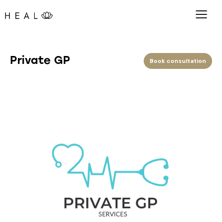
Private GP
Book consultation