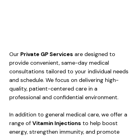
Our
Private GP Services
are designed to
provide convenient, same-day medical
consultations tailored to your individual needs
and schedule. We focus on delivering high-
quality, patient-centered care in a
professional and confidential environment.
In addition to general medical care, we offer a
range of
Vitamin Injections
to help boost
energy, strengthen immunity, and promote