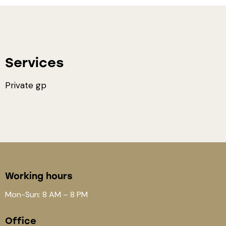
Services
Private gp
Working hours
Mon-Sun: 8 AM – 8 PM
Office