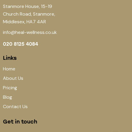
Stanmore House, 15-19
Church Road, Stanmore,
Middlesex, HA7 4AR
info@heal-wellness.co.uk
020 8125 4084
Links
Home
About Us
Pricing
Blog
Contact Us
Get in touch