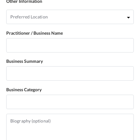
Other Information
Practitioner / Business Name
Business Summary
Business Category