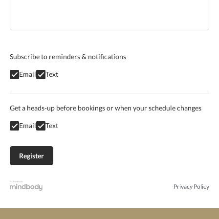
Subscribe to reminders & notifications
Email
Text
Get a heads-up before bookings or when your schedule changes
Email
Text
Privacy Policy