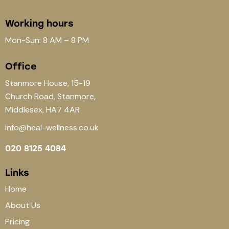
Working hours
Mon-Sun: 8 AM – 8 PM
Office
Stanmore House, 15-19
Church Road, Stanmore,
Middlesex, HA7 4AR
info@heal-wellness.co.uk
020 8125 4084
Links
Home
About Us
Pricing