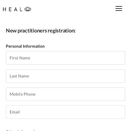
New practitioners registration:
Personal Information