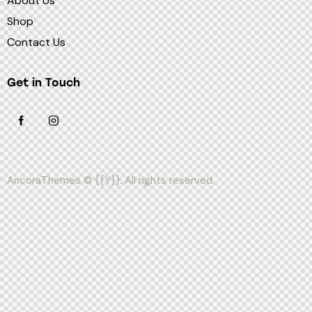
About Us
Shop
Contact Us
Get in Touch
AncoraThemes
© {{Y}}. All rights reserved.