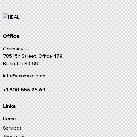
Office
Germany —
785 15h Street, Office 478
Berlin, De 81566
info@example.com
+1 800 555 25 69
Links
Home
Services