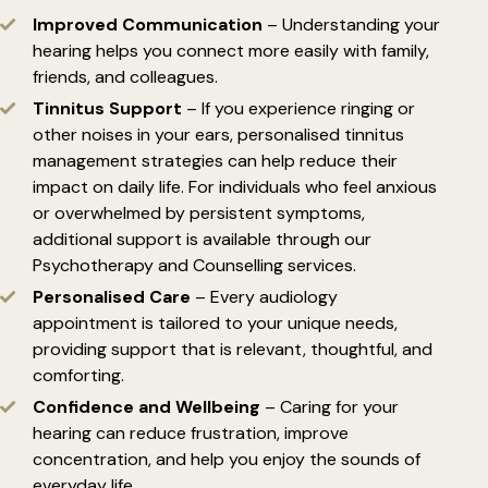
Improved Communication
– Understanding your
hearing helps you connect more easily with family,
friends, and colleagues.
Tinnitus Support
– If you experience ringing or
other noises in your ears, personalised tinnitus
management strategies can help reduce their
impact on daily life. For individuals who feel anxious
or overwhelmed by persistent symptoms,
additional support is available through our
Psychotherapy
and Counselling services.
Personalised Care
– Every audiology
appointment is tailored to your unique needs,
providing support that is relevant, thoughtful, and
comforting.
Confidence and Wellbeing
– Caring for your
hearing can reduce frustration, improve
concentration, and help you enjoy the sounds of
everyday life.