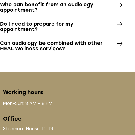
Who can benefit from an audiology
appointment?
Do I need to prepare for my
appointment?
Can audiology be combined with other
HEAL Wellness services?
Working hours
Mon-Sun: 8 AM – 8 PM
Office
Stanmore House, 15-19