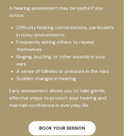
A hearing assessment may be useful if you
notice:
Difficulty hearing conversations, particularly
in noisy environments
Frequently asking others to repeat
themselves
Ringing, buzzing, or other sounds in your
ears
A sense of fullness or pressure in the ears
Sudden changes in hearing
Early assessment allows you to take gentle,
effective steps to protect your hearing and
maintain confidence in everyday life.
BOOK YOUR SESSION