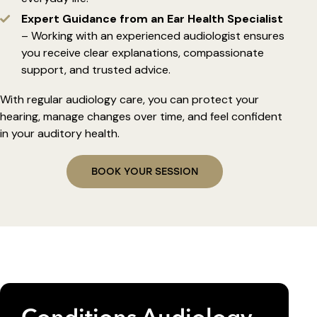
Expert Guidance from an Ear Health Specialist
– Working with an experienced audiologist ensures
you receive clear explanations, compassionate
support, and trusted advice.
With regular audiology care, you can protect your
hearing, manage changes over time, and feel confident
in your auditory health.
BOOK YOUR SESSION