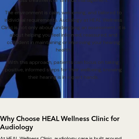
loss treatment or tinnitus management.
The environment is calm, welcoming, and tailored to
individual requirements. Audiology at HEAL Wellness
Clinic is not only about undergoing an assessment, it is
about helping you feel informed, reassured, and
confident in maintaining or improving your hearing
health.
With this approach, patients can focus on taking
positive, informed steps for their wellbeing, knowing
their hearing is in expert hands.
Why Choose HEAL Wellness Clinic for
Audiology
At HEAL Wellness Clinic, audiology care is built around