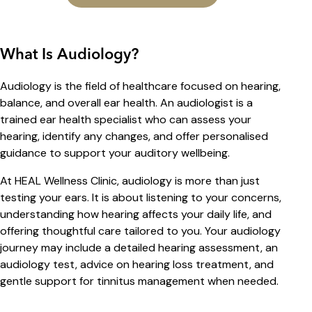
What Is Audiology?
Audiology is the field of healthcare focused on hearing,
balance, and overall ear health. An audiologist is a
trained ear health specialist who can assess your
hearing, identify any changes, and offer personalised
guidance to support your auditory wellbeing.
At HEAL Wellness Clinic, audiology is more than just
testing your ears. It is about listening to your concerns,
understanding how hearing affects your daily life, and
offering thoughtful care tailored to you. Your audiology
journey may include a detailed hearing assessment, an
audiology test, advice on hearing loss treatment, and
gentle support for tinnitus management when needed.