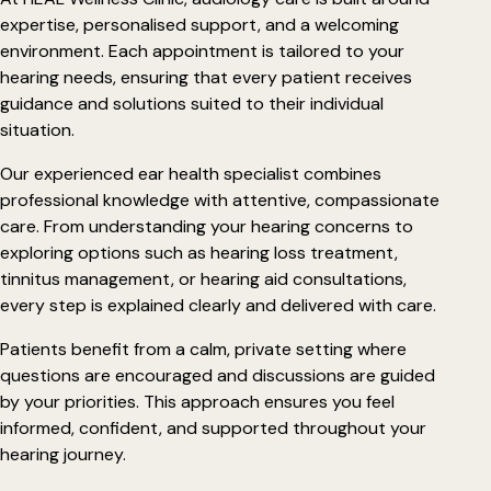
expertise, personalised support, and a welcoming
environment. Each appointment is tailored to your
hearing needs, ensuring that every patient receives
guidance and solutions suited to their individual
situation.
Our experienced ear health specialist combines
professional knowledge with attentive, compassionate
care. From understanding your hearing concerns to
exploring options such as hearing loss treatment,
tinnitus management, or hearing aid consultations,
every step is explained clearly and delivered with care.
Patients benefit from a calm, private setting where
questions are encouraged and discussions are guided
by your priorities. This approach ensures you feel
informed, confident, and supported throughout your
hearing journey.