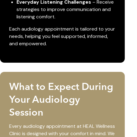
Everyday Listening Challenges
– Receive
strategies to improve communication and
listening comfort.
Each audiology appointment is tailored to your
needs, helping you feel supported, informed,
and empowered.
What to Expect During
Your Audiology
Session
Every audiology appointment at HEAL Wellness
Clinic is designed with your comfort in mind. We