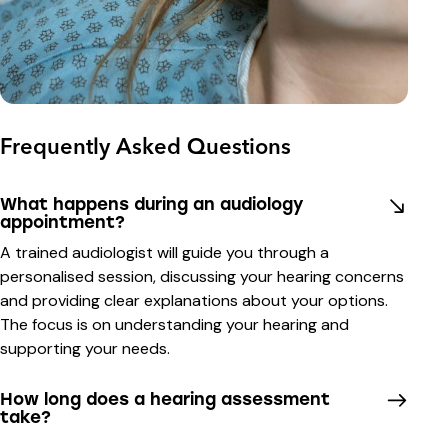
Frequently Asked Questions
What happens during an audiology
appointment?
A trained audiologist will guide you through a
personalised session, discussing your hearing concerns
and providing clear explanations about your options.
The focus is on understanding your hearing and
supporting your needs.
How long does a hearing assessment
take?