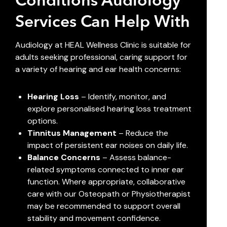
Conditions Audiology
Services Can Help With
Audiology at HEAL Wellness Clinic is suitable for
adults seeking professional, caring support for
a variety of hearing and ear health concerns:
Hearing Loss
– Identify, monitor, and
explore personalised hearing loss treatment
options.
Tinnitus Management
– Reduce the
impact of persistent ear noises on daily life.
Balance Concerns
– Assess balance-
related symptoms connected to inner ear
function. Where appropriate, collaborative
care with our
Osteopath
or
Physiotherapist
may be recommended to support overall
stability and movement confidence.