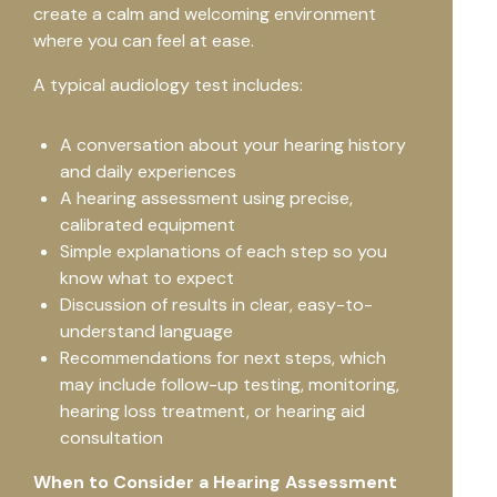
create a calm and welcoming environment
where you can feel at ease.
A typical audiology test includes:
A conversation about your hearing history
and daily experiences
A hearing assessment using precise,
calibrated equipment
Simple explanations of each step so you
know what to expect
Discussion of results in clear, easy-to-
understand language
Recommendations for next steps, which
may include follow-up testing, monitoring,
hearing loss treatment, or hearing aid
consultation
When to Consider a Hearing Assessment