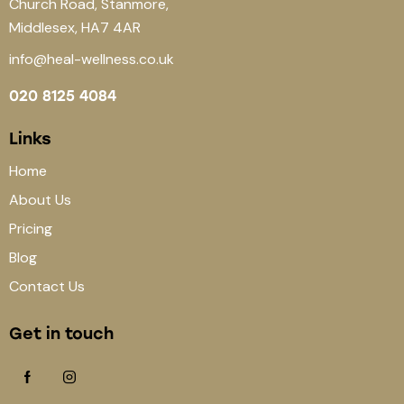
Church Road, Stanmore,
Middlesex, HA7 4AR
info@heal-wellness.co.uk
020 8125 4084
Links
Home
About Us
Pricing
Blog
Contact Us
Get in touch