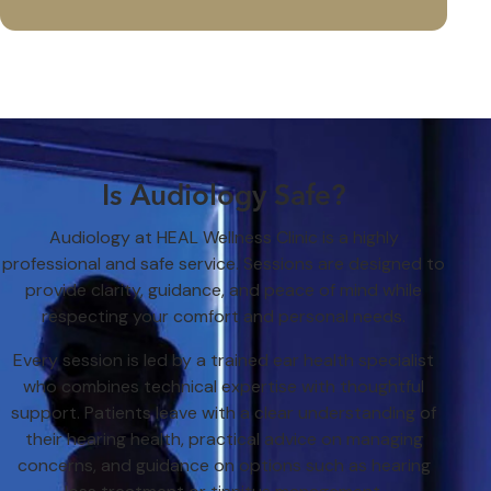
Is Audiology Safe?
Audiology at HEAL Wellness Clinic is a highly
professional and safe service. Sessions are designed to
provide clarity, guidance, and peace of mind while
respecting your comfort and personal needs.
Every session is led by a trained ear health specialist
who combines technical expertise with thoughtful
support. Patients leave with a clear understanding of
their hearing health, practical advice on managing
concerns, and guidance on options such as hearing