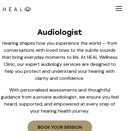
Audiologist
Hearing shapes how you experience the world — from
conversations with loved ones to the subtle sounds
that bring everyday moments to life. At HEAL Wellness
Clinic, our expert audiology services are designed to
help you protect and understand your hearing with
clarity and confidence.
With personalised assessments and thoughtful
guidance from a private audiologist, we ensure you feel
heard, supported, and empowered at every step of
your hearing health journey.
BOOK YOUR SESSION