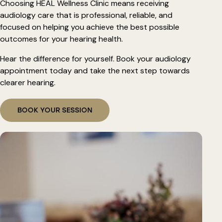
Choosing HEAL Wellness Clinic means receiving
audiology care that is professional, reliable, and
focused on helping you achieve the best possible
outcomes for your hearing health.
Hear the difference for yourself. Book your audiology
appointment today and take the next step towards
clearer hearing.
BOOK YOUR SESSION