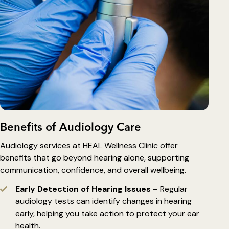
Benefits of Audiology Care
Audiology services at HEAL Wellness Clinic offer
benefits that go beyond hearing alone, supporting
communication, confidence, and overall wellbeing.
Early Detection of Hearing Issues
– Regular
audiology tests can identify changes in hearing
early, helping you take action to protect your ear
health.