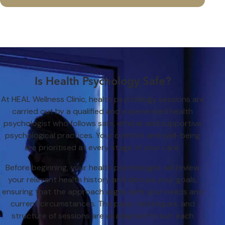
Is Health Psychology Safe?
At HEAL Wellness Clinic, health psychology sessions are
carried out by a qualified and experienced health
psychologist who follows safe, ethical, and supportive
psychological practices. Your comfort and well-being
are prioritised at every stage of your care.
Before beginning, your health psychologist will review
your relevant health history and discuss your goals,
ensuring that the approach aligns with your needs and
current circumstances. The pace, techniques, and
structure of sessions are all adapted to suit each