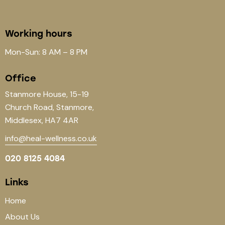
Working hours
Mon-Sun: 8 AM – 8 PM
Office
Stanmore House, 15-19
Church Road, Stanmore,
Middlesex, HA7 4AR
info@heal-wellness.co.uk
020 8125 4084
Links
Home
About Us