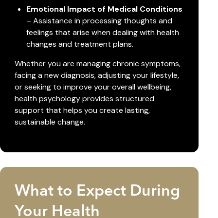
Emotional Impact of Medical Conditions
– Assistance in processing thoughts and
feelings that arise when dealing with health
changes and treatment plans.
Whether you are managing chronic symptoms,
facing a new diagnosis, adjusting your lifestyle,
or seeking to improve your overall wellbeing,
health psychology provides structured
support that helps you create lasting,
sustainable change.
What to Expect During
Your Health