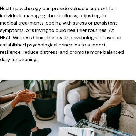
Health psychology can provide valuable support for
individuals managing chronic illness, adjusting to
medical treatments, coping with stress or persistent
symptoms, or striving to build healthier routines. At
HEAL Wellness Clinic, the health psychologist draws on
established psychological principles to support
resilience, reduce distress, and promote more balanced
daily functioning.