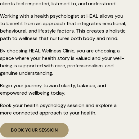
clients feel respected, listened to, and understood.
Working with a health psychologist at HEAL allows you
to benefit from an approach that integrates emotional,
behavioural, and lifestyle factors. This creates a holistic
path to wellness that nurtures both body and mind.
By choosing HEAL Wellness Clinic, you are choosing a
space where your health story is valued and your well-
being is supported with care, professionalism, and
genuine understanding.
Begin your journey toward clarity, balance, and
empowered wellbeing today.
Book your health psychology session and explore a
more connected approach to your health.
BOOK YOUR SESSION