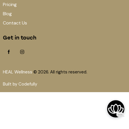
Pricing
Blog
Contact Us
Get in touch
HEAL Wellness
© 2026. All rights reserved.
Built by Codefully