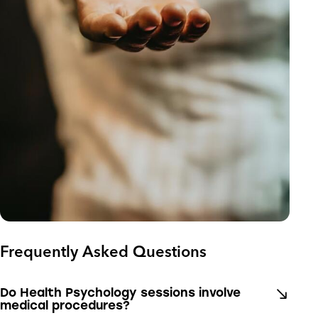
Frequently Asked Questions
Do Health Psychology sessions involve
medical procedures?