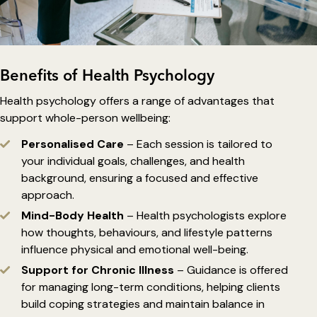
Benefits of Health Psychology
Health psychology offers a range of advantages that
support whole-person wellbeing:
Personalised Care
– Each session is tailored to
your individual goals, challenges, and health
background, ensuring a focused and effective
approach.
Mind-Body Health
– Health psychologists explore
how thoughts, behaviours, and lifestyle patterns
influence physical and emotional well-being.
Support for Chronic Illness
– Guidance is offered
for managing long-term conditions, helping clients
build coping strategies and maintain balance in