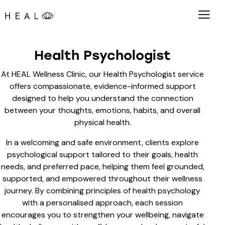
Health Psychologist
At HEAL Wellness Clinic, our Health Psychologist service
offers compassionate, evidence-informed support
designed to help you understand the connection
between your thoughts, emotions, habits, and overall
physical health.
In a welcoming and safe environment, clients explore
psychological support tailored to their goals, health
needs, and preferred pace, helping them feel grounded,
supported, and empowered throughout their wellness
journey. By combining principles of health psychology
with a personalised approach, each session
encourages you to strengthen your wellbeing, navigate