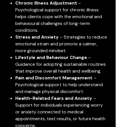
Chronic Illness Adjustment
–
Psychological support for chronic illness
helps clients cope with the emotional and
behavioural challenges of long-term
conditions.
Stress and Anxiety
– Strategies to reduce
emotional strain and promote a calmer,
more grounded mindset.
Lifestyle and Behaviour Change
–
Guidance for adopting sustainable routines
that improve overall health and wellbeing.
Pain and Discomfort Management
–
Psychological support to help understand
and manage physical discomfort.
Health-Related Fears and Anxiety
–
Support for individuals experiencing worry
or anxiety connected to medical
appointments, test results, or future health
concerns.