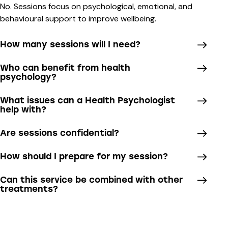
No. Sessions focus on psychological, emotional, and
behavioural support to improve wellbeing.
How many sessions will I need?
Who can benefit from health
psychology?
What issues can a Health Psychologist
help with?
Are sessions confidential?
How should I prepare for my session?
Can this service be combined with other
treatments?