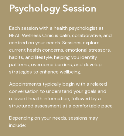
Psychology Session
Each session with a health psychologist at
HEAL Wellness Clinic is calm, collaborative, and
centred on your needs. Sessions explore
current health concerns, emotional stressors,
habits, and lifestyle, helping you identify
patterns, overcome barriers, and develop
strategies to enhance wellbeing.
Appointments typically begin with a relaxed
conversation to understand your goals and
relevant health information, followed by a
structured assessment at a comfortable pace.
Depending on your needs, sessions may
include: