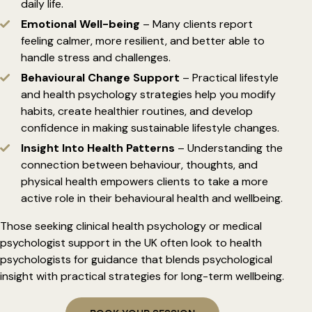
daily life.
Emotional Well-being
– Many clients report
feeling calmer, more resilient, and better able to
handle stress and challenges.
Behavioural Change Support
– Practical lifestyle
and health psychology strategies help you modify
habits, create healthier routines, and develop
confidence in making sustainable lifestyle changes.
Insight Into Health Patterns
– Understanding the
connection between behaviour, thoughts, and
physical health empowers clients to take a more
active role in their behavioural health and wellbeing.
Those seeking clinical health psychology or medical
psychologist support in the UK often look to health
psychologists for guidance that blends psychological
insight with practical strategies for long-term wellbeing.