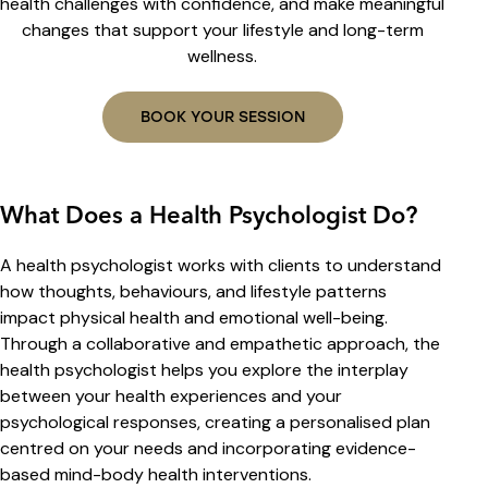
health challenges with confidence, and make meaningful
changes that support your lifestyle and long-term
wellness.
BOOK YOUR SESSION
What Does a Health Psychologist Do?
A health psychologist works with clients to understand
how thoughts, behaviours, and lifestyle patterns
impact physical health and emotional well-being.
Through a collaborative and empathetic approach, the
health psychologist helps you explore the interplay
between your health experiences and your
psychological responses, creating a personalised plan
centred on your needs and incorporating evidence-
based mind-body health interventions.