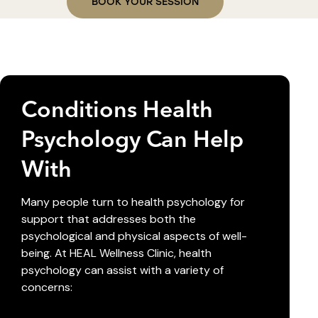
BOOK YOUR SESSION
Conditions Health
Psychology Can Help
With
Many people turn to health psychology for
support that addresses both the
psychological and physical aspects of well-
being. At HEAL Wellness Clinic, health
psychology can assist with a variety of
concerns: