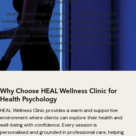
individual client.
Health psychology in the UK is considered safe for
individuals seeking emotional and behavioural support
for health-related concerns. The health psychologist
ensures clear communication and creates a respectful
environment where clients feel understood and
reassured.
Why Choose HEAL Wellness Clinic for
Health Psychology
HEAL Wellness Clinic provides a warm and supportive
environment where clients can explore their health and
well-being with confidence. Every session is
personalised and grounded in professional care, helping