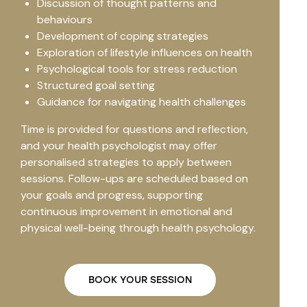
Discussion of thought patterns and
behaviours
Development of coping strategies
Exploration of lifestyle influences on health
Psychological tools for stress reduction
Structured goal setting
Guidance for navigating health challenges
Time is provided for questions and reflection,
and your health psychologist may offer
personalised strategies to apply between
sessions. Follow-ups are scheduled based on
your goals and progress, supporting
continuous improvement in emotional and
physical well-being through health psychology.
BOOK YOUR SESSION